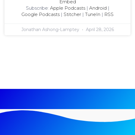
Embed
Subscribe:
Apple Podcasts
|
Android
|
Google Podcasts
|
Stitcher
|
TuneIn
|
RSS
Jonathan Ashong-Lamptey
April 28, 2026