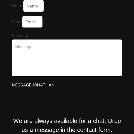
Name
Email
Message
MESSAGE JONATHAN
Get in touch
We are always available for a chat. Drop
us a message in the contact form.