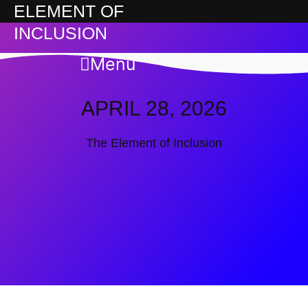
ELEMENT OF
INCLUSION
Menu
APRIL 28, 2026
The Element of Inclusion