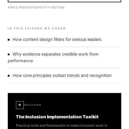
APPLE PODCASTS
SPOTIFY
YOUTUBE
IN THIS EPISODE WE COVER
How content design filters for serious leaders
Why evidence separates credible work from
performance
How core principles outlast trends and recognition
Ei
INCLUSION
The Inclusion Implementation Toolkit
Practical tools and frameworks to make inclusion work in