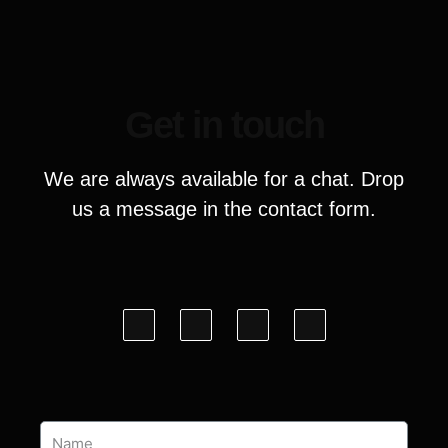
Get in touch
We are always available for a chat. Drop
us a message in the contact form.