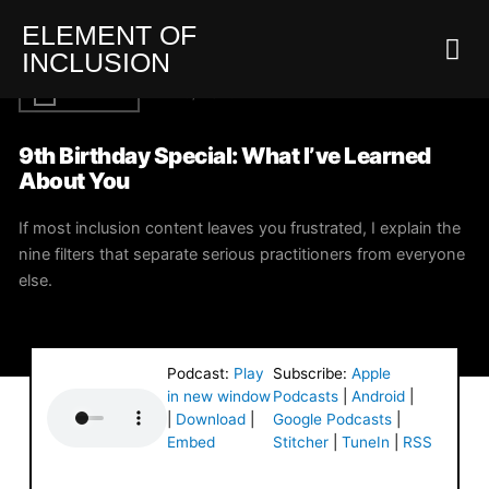
ELEMENT OF
INCLUSION
INCLUSION
MAY 26, 2026
EI
9th Birthday Special: What I’ve Learned
About You
If most inclusion content leaves you frustrated, I explain the
nine filters that separate serious practitioners from everyone
else.
Podcast:
Play
Subscribe:
Apple
in new window
Podcasts
|
Android
|
|
Download
|
Google Podcasts
|
Embed
Stitcher
|
TuneIn
|
RSS