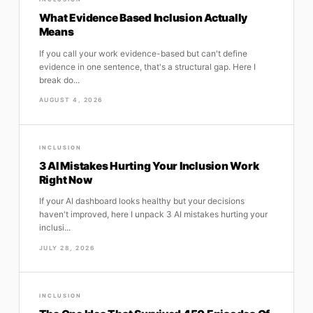
What Evidence Based Inclusion Actually
Means
If you call your work evidence-based but can't define
evidence in one sentence, that's a structural gap. Here I
break do...
AUGUST 4, 2026
INCLUSION
3 AI Mistakes Hurting Your Inclusion Work
Right Now
If your AI dashboard looks healthy but your decisions
haven't improved, here I unpack 3 AI mistakes hurting your
inclusi...
JULY 28, 2026
INCLUSION