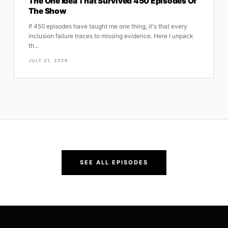
The One Idea That Survived 450 Episodes Of
The Show
If 450 episodes have taught me one thing, it's that every
inclusion failure traces to missing evidence. Here I unpack
th...
JULY 21, 2026
SEE ALL EPISODES