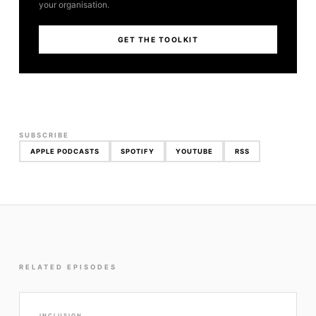
your organisation.
GET THE TOOLKIT
SUBSCRIBE
APPLE PODCASTS
SPOTIFY
YOUTUBE
RSS
RELATED EPISODES
INCLUSION